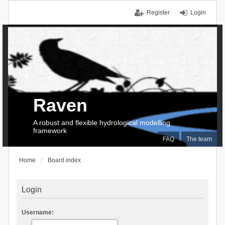
Register
Login
Raven
A robust and flexible hydrological modelling
framework
FAQ
The team
Home
Board index
Login
Username: