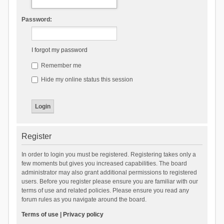
Password:
I forgot my password
Remember me
Hide my online status this session
Register
In order to login you must be registered. Registering takes only a
few moments but gives you increased capabilities. The board
administrator may also grant additional permissions to registered
users. Before you register please ensure you are familiar with our
terms of use and related policies. Please ensure you read any
forum rules as you navigate around the board.
Terms of use
|
Privacy policy