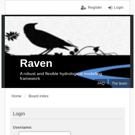
Register
Login
Raven
A robust and flexible hydrological modelling
framework
FAQ
The team
Home
Board index
Login
Username: