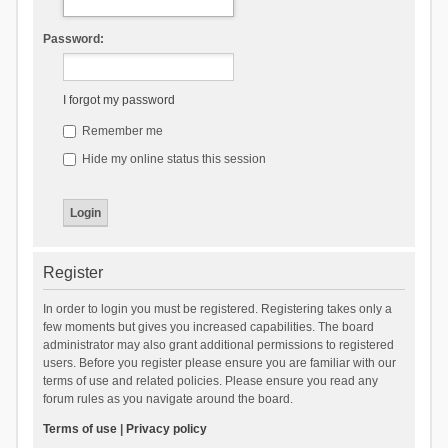
Password:
I forgot my password
Remember me
Hide my online status this session
Register
In order to login you must be registered. Registering takes only a
few moments but gives you increased capabilities. The board
administrator may also grant additional permissions to registered
users. Before you register please ensure you are familiar with our
terms of use and related policies. Please ensure you read any
forum rules as you navigate around the board.
Terms of use
|
Privacy policy