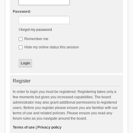
Password:
I forgot my password
Remember me
Hide my online status this session
Register
In order to login you must be registered. Registering takes only a
few moments but gives you increased capabilities. The board
administrator may also grant additional permissions to registered
users. Before you register please ensure you are familiar with our
terms of use and related policies. Please ensure you read any
forum rules as you navigate around the board.
Terms of use
|
Privacy policy