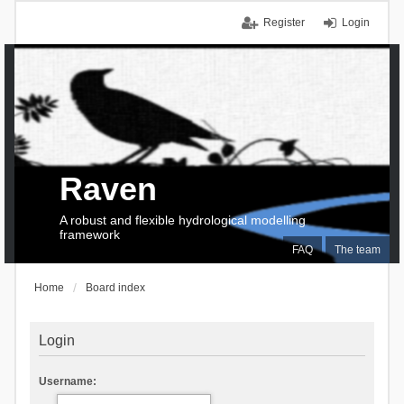
Register
Login
Raven
A robust and flexible hydrological modelling
framework
FAQ
The team
Home
Board index
Login
Username: