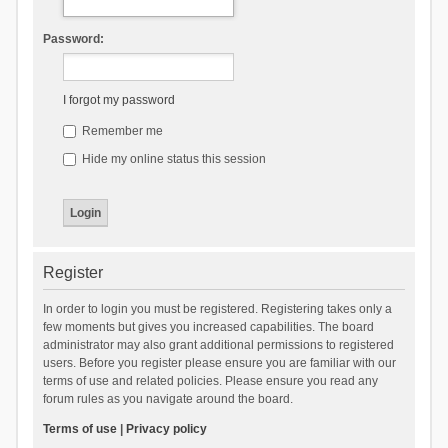
Password:
I forgot my password
Remember me
Hide my online status this session
Register
In order to login you must be registered. Registering takes only a
few moments but gives you increased capabilities. The board
administrator may also grant additional permissions to registered
users. Before you register please ensure you are familiar with our
terms of use and related policies. Please ensure you read any
forum rules as you navigate around the board.
Terms of use
|
Privacy policy