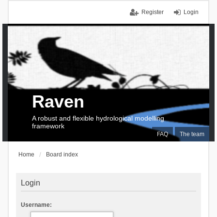
Register
Login
Raven
A robust and flexible hydrological modelling
framework
FAQ
The team
Home
Board index
Login
Username: