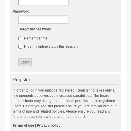
Password:
I forgot my password
Remember me
Hide my online status this session
Register
In order to login you must be registered. Registering takes only a
few moments but gives you increased capabilities. The board
administrator may also grant additional permissions to registered
users. Before you register please ensure you are familiar with our
terms of use and related policies. Please ensure you read any
forum rules as you navigate around the board.
Terms of use
|
Privacy policy