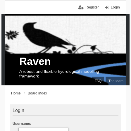
Register
Login
Raven
A robust and flexible hydrological modelling
framework
FAQ
The team
Home
Board index
Login
Username: