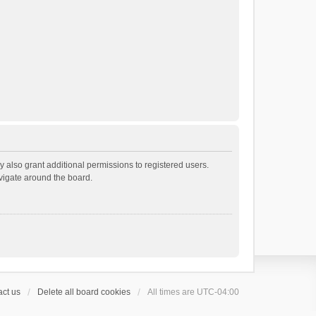
 also grant additional permissions to registered users.
avigate around the board.
ct us
Delete all board cookies
All times are
UTC-04:00