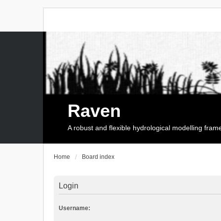
Raven
A robust and flexible hydrological modelling fra
Home
Board index
Login
Username: