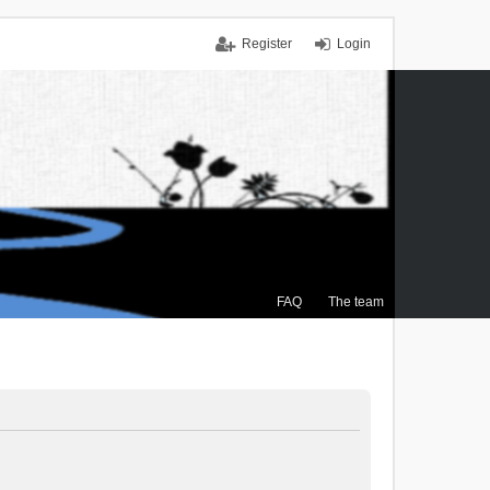
Register
Login
FAQ
The team