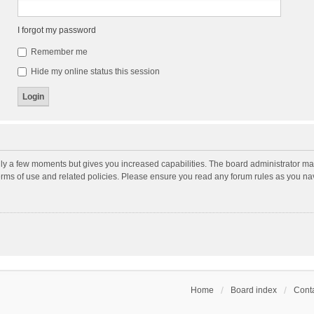
I forgot my password
Remember me
Hide my online status this session
nly a few moments but gives you increased capabilities. The board administrator may
terms of use and related policies. Please ensure you read any forum rules as you n
Home
Board index
Conta