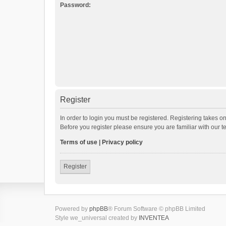
Password:
Register
In order to login you must be registered. Registering takes o
Before you register please ensure you are familiar with our 
Terms of use
|
Privacy policy
Register
Powered by
phpBB
® Forum Software © phpBB Limited
Style we_universal created by
INVENTEA