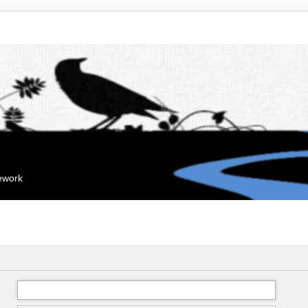
mework