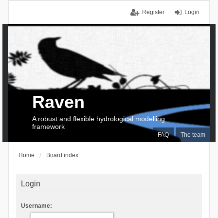
Register
Login
Raven
A robust and flexible hydrological modelling
framework
FAQ
The team
Home
Board index
Login
Username: