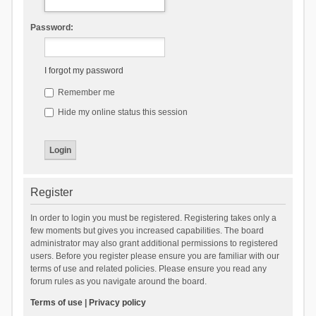
Password:
I forgot my password
Remember me
Hide my online status this session
Register
In order to login you must be registered. Registering takes only a
few moments but gives you increased capabilities. The board
administrator may also grant additional permissions to registered
users. Before you register please ensure you are familiar with our
terms of use and related policies. Please ensure you read any
forum rules as you navigate around the board.
Terms of use
|
Privacy policy