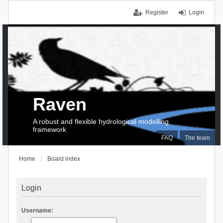
Register
Login
Raven
A robust and flexible hydrological modelling
framework
FAQ
The team
Home
Board index
Login
Username: