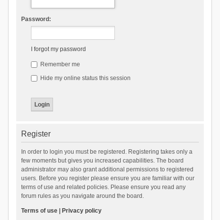
Password:
I forgot my password
Remember me
Hide my online status this session
Register
In order to login you must be registered. Registering takes only a
few moments but gives you increased capabilities. The board
administrator may also grant additional permissions to registered
users. Before you register please ensure you are familiar with our
terms of use and related policies. Please ensure you read any
forum rules as you navigate around the board.
Terms of use
|
Privacy policy