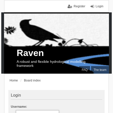
Register
Login
Raven
A robust and flexible hydrological modelling
framework
FAQ
The team
Home
Board index
Login
Username: