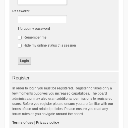
Password:
I forgot my password
Remember me
Hide my online status this session
Register
In order to login you must be registered. Registering takes only a
few moments but gives you increased capabilities. The board
administrator may also grant additional permissions to registered
users. Before you register please ensure you are familiar with our
terms of use and related policies. Please ensure you read any
forum rules as you navigate around the board.
Terms of use
|
Privacy policy