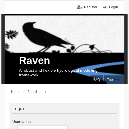
Register
Login
Raven
A robust and flexible hydrological modelling
framework
FAQ
The team
Home
Board index
Login
Username: