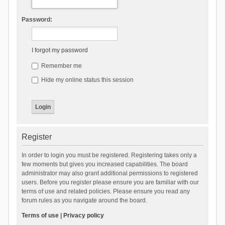
Password:
I forgot my password
Remember me
Hide my online status this session
Register
In order to login you must be registered. Registering takes only a
few moments but gives you increased capabilities. The board
administrator may also grant additional permissions to registered
users. Before you register please ensure you are familiar with our
terms of use and related policies. Please ensure you read any
forum rules as you navigate around the board.
Terms of use
|
Privacy policy