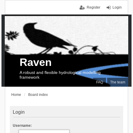
Register
Login
Raven
A robust and flexible hydrological modelling
framework
FAQ
The team
Home
Board index
Login
Username: