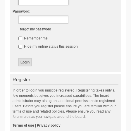
Password:
I forgot my password
Remember me
Hide my online status this session
Register
In order to login you must be registered. Registering takes only a
few moments but gives you increased capabilities. The board
administrator may also grant additional permissions to registered
users. Before you register please ensure you are familiar with our
terms of use and related policies. Please ensure you read any
forum rules as you navigate around the board.
Terms of use
|
Privacy policy