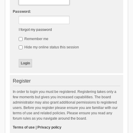
Password:
I forgot my password
Remember me
Hide my online status this session
Register
In order to login you must be registered. Registering takes only a
few moments but gives you increased capabilities. The board
administrator may also grant additional permissions to registered
users. Before you register please ensure you are familiar with our
terms of use and related policies. Please ensure you read any
forum rules as you navigate around the board.
Terms of use
|
Privacy policy