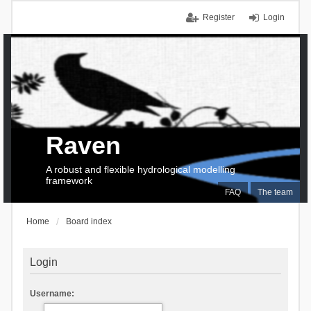
Register
Login
Raven
A robust and flexible hydrological modelling
framework
FAQ
The team
Home
Board index
Login
Username: