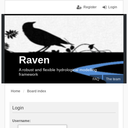
Register
Login
Raven
A robust and flexible hydrological modelling
framework
FAQ
The team
Home
Board index
Login
Username: