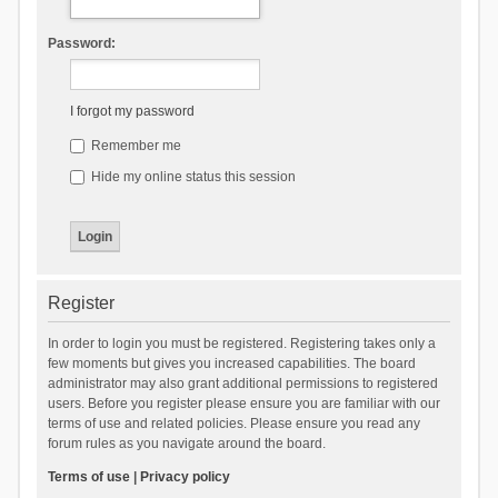
Password:
I forgot my password
Remember me
Hide my online status this session
Register
In order to login you must be registered. Registering takes only a
few moments but gives you increased capabilities. The board
administrator may also grant additional permissions to registered
users. Before you register please ensure you are familiar with our
terms of use and related policies. Please ensure you read any
forum rules as you navigate around the board.
Terms of use
|
Privacy policy