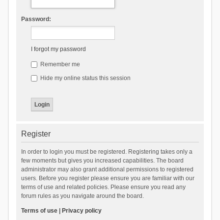
Password:
I forgot my password
Remember me
Hide my online status this session
Register
In order to login you must be registered. Registering takes only a
few moments but gives you increased capabilities. The board
administrator may also grant additional permissions to registered
users. Before you register please ensure you are familiar with our
terms of use and related policies. Please ensure you read any
forum rules as you navigate around the board.
Terms of use
|
Privacy policy