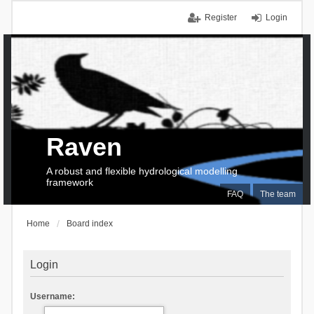
Register
Login
Raven
A robust and flexible hydrological modelling
framework
FAQ
The team
Home
Board index
Login
Username: