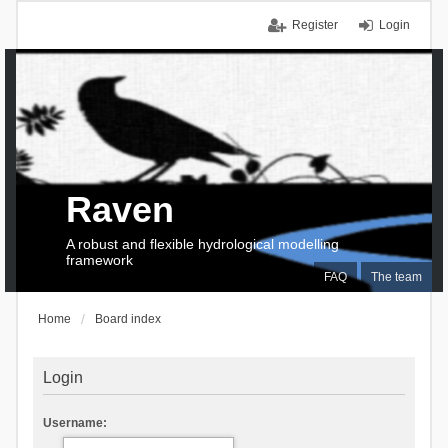
Register
Login
Raven
A robust and flexible hydrological modelling
framework
FAQ
The team
Home
Board index
Login
Username: