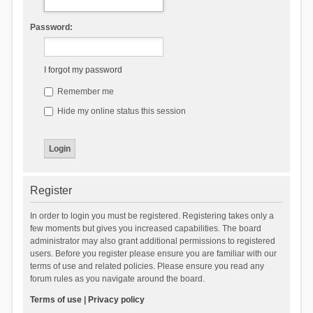
Password:
I forgot my password
Remember me
Hide my online status this session
Register
In order to login you must be registered. Registering takes only a
few moments but gives you increased capabilities. The board
administrator may also grant additional permissions to registered
users. Before you register please ensure you are familiar with our
terms of use and related policies. Please ensure you read any
forum rules as you navigate around the board.
Terms of use
|
Privacy policy