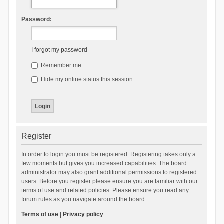
Password:
I forgot my password
Remember me
Hide my online status this session
Register
In order to login you must be registered. Registering takes only a
few moments but gives you increased capabilities. The board
administrator may also grant additional permissions to registered
users. Before you register please ensure you are familiar with our
terms of use and related policies. Please ensure you read any
forum rules as you navigate around the board.
Terms of use
|
Privacy policy