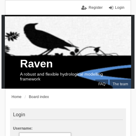
Register
Login
Raven
A robust and flexible hydrological modelling
framework
FAQ
The team
Home
Board index
Login
Username: