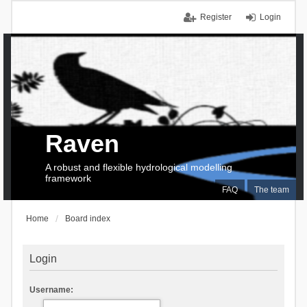
Register
Login
Raven
A robust and flexible hydrological modelling
framework
FAQ
The team
Home
Board index
Login
Username: