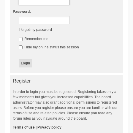
Password:
I forgot my password
Remember me
Hide my online status this session
Register
In order to login you must be registered. Registering takes only a
few moments but gives you increased capabilities. The board
administrator may also grant additional permissions to registered
users. Before you register please ensure you are familiar with our
terms of use and related policies. Please ensure you read any
forum rules as you navigate around the board.
Terms of use
|
Privacy policy