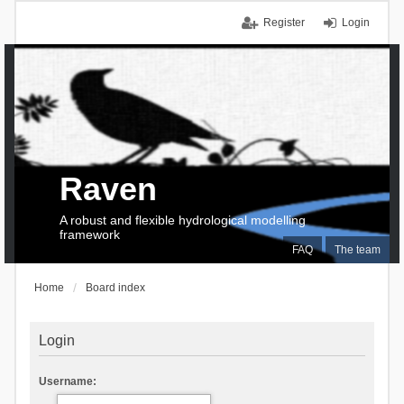
Register
Login
Raven
A robust and flexible hydrological modelling
framework
FAQ
The team
Home
Board index
Login
Username: