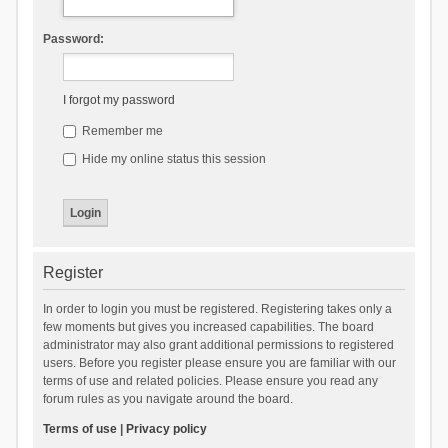
Password:
I forgot my password
Remember me
Hide my online status this session
Register
In order to login you must be registered. Registering takes only a
few moments but gives you increased capabilities. The board
administrator may also grant additional permissions to registered
users. Before you register please ensure you are familiar with our
terms of use and related policies. Please ensure you read any
forum rules as you navigate around the board.
Terms of use
|
Privacy policy