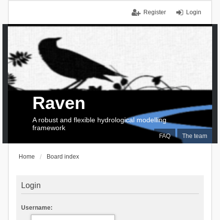
Register
Login
Raven
A robust and flexible hydrological modelling
framework
FAQ
The team
Home
Board index
Login
Username: