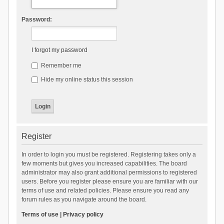
Password:
I forgot my password
Remember me
Hide my online status this session
Register
In order to login you must be registered. Registering takes only a
few moments but gives you increased capabilities. The board
administrator may also grant additional permissions to registered
users. Before you register please ensure you are familiar with our
terms of use and related policies. Please ensure you read any
forum rules as you navigate around the board.
Terms of use
|
Privacy policy