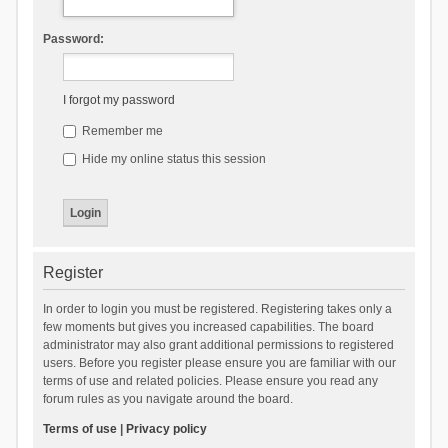
Password:
I forgot my password
Remember me
Hide my online status this session
Register
In order to login you must be registered. Registering takes only a
few moments but gives you increased capabilities. The board
administrator may also grant additional permissions to registered
users. Before you register please ensure you are familiar with our
terms of use and related policies. Please ensure you read any
forum rules as you navigate around the board.
Terms of use
|
Privacy policy