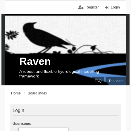
Register
Login
Raven
A robust and flexible hydrological modelling
framework
FAQ
The team
Home
Board index
Login
Username: