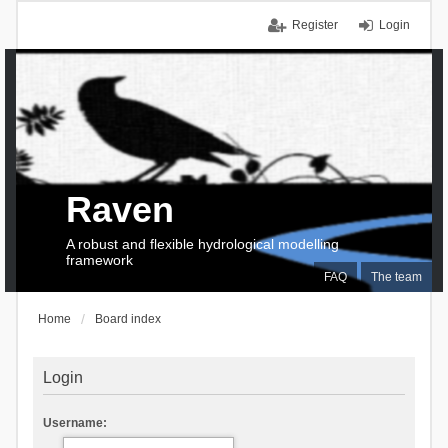
Register
Login
Raven
A robust and flexible hydrological modelling
framework
FAQ
The team
Home
Board index
Login
Username: