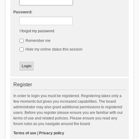
Password:
I forgot my password
Remember me
Hide my online status this session
Register
In order to login you must be registered. Registering takes only a
few moments but gives you increased capabilities. The board
administrator may also grant additional permissions to registered
users. Before you register please ensure you are familiar with our
terms of use and related policies. Please ensure you read any
forum rules as you navigate around the board.
Terms of use
|
Privacy policy