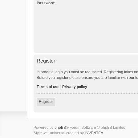
Password:
Register
In order to login you must be registered. Registering takes o
Before you register please ensure you are familiar with our 
Terms of use
|
Privacy policy
Register
Powered by
phpBB
® Forum Software © phpBB Limited
Style we_universal created by
INVENTEA