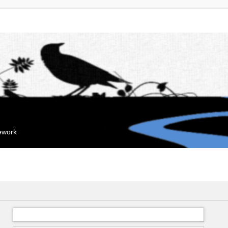
mework