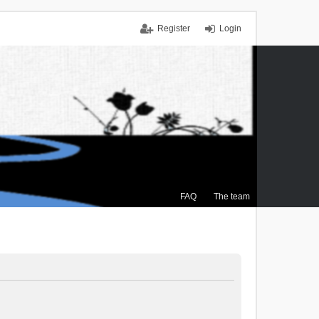
Register
Login
FAQ
The team