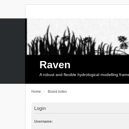
Raven
A robust and flexible hydrological modelling fra
Home
Board index
Login
Username: