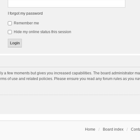
I forgot my password
Remember me
Hide my online status this session
nly a few moments but gives you increased capabilities. The board administrator may
terms of use and related policies. Please ensure you read any forum rules as you n
Home
Board index
Conta