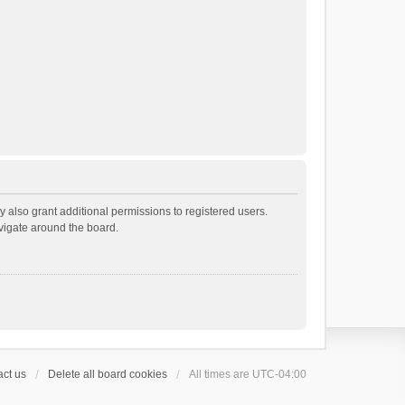
 also grant additional permissions to registered users.
avigate around the board.
ct us
Delete all board cookies
All times are
UTC-04:00