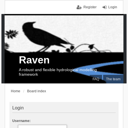
Register
Login
Raven
A robust and flexible hydrological modelling
framework
FAQ
The team
Home
Board index
Login
Username: