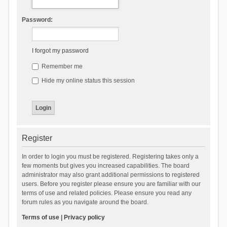
Password:
I forgot my password
Remember me
Hide my online status this session
Register
In order to login you must be registered. Registering takes only a
few moments but gives you increased capabilities. The board
administrator may also grant additional permissions to registered
users. Before you register please ensure you are familiar with our
terms of use and related policies. Please ensure you read any
forum rules as you navigate around the board.
Terms of use
|
Privacy policy