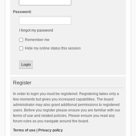
Password:
I forgot my password
Remember me
Hide my online status this session
Register
In order to login you must be registered. Registering takes only a
few moments but gives you increased capabilities. The board
administrator may also grant additional permissions to registered
users. Before you register please ensure you are familiar with our
terms of use and related policies. Please ensure you read any
forum rules as you navigate around the board.
Terms of use
|
Privacy policy