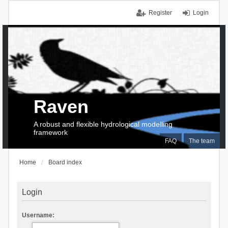
Register
Login
Raven
A robust and flexible hydrological modelling
framework
FAQ
The team
Home
Board index
Login
Username: