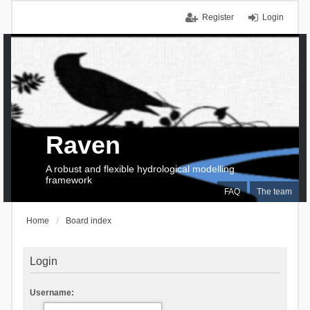
Register
Login
Raven
A robust and flexible hydrological modelling
framework
FAQ
The team
Home
Board index
Login
Username: