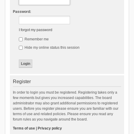
Password:
I forgot my password
Remember me
Hide my online status this session
Register
In order to login you must be registered. Registering takes only a
few moments but gives you increased capabilities. The board
administrator may also grant additional permissions to registered
users. Before you register please ensure you are familiar with our
terms of use and related policies. Please ensure you read any
forum rules as you navigate around the board.
Terms of use
|
Privacy policy