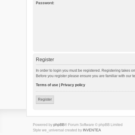
Password:
Register
In order to login you must be registered. Registering takes o
Before you register please ensure you are familiar with our 
Terms of use
|
Privacy policy
Register
Powered by
phpBB
® Forum Software © phpBB Limited
Style we_universal created by
INVENTEA