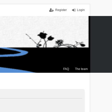
Register
Login
FAQ
The team