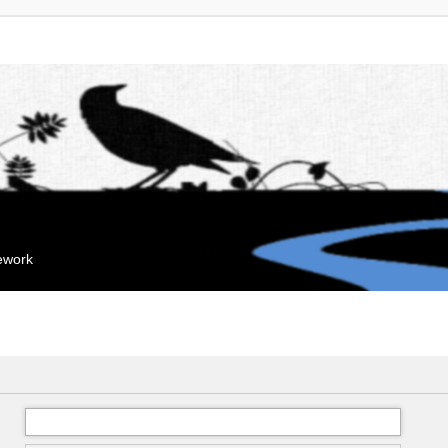
mework