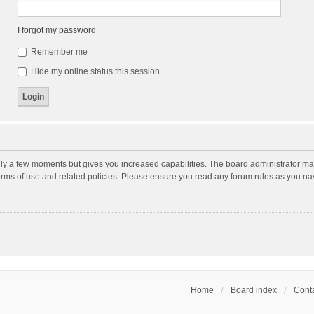
I forgot my password
Remember me
Hide my online status this session
nly a few moments but gives you increased capabilities. The board administrator may
terms of use and related policies. Please ensure you read any forum rules as you n
Home
Board index
Conta