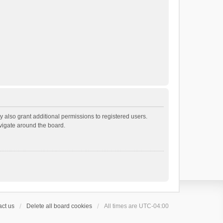
 also grant additional permissions to registered users.
avigate around the board.
ct us
Delete all board cookies
All times are
UTC-04:00