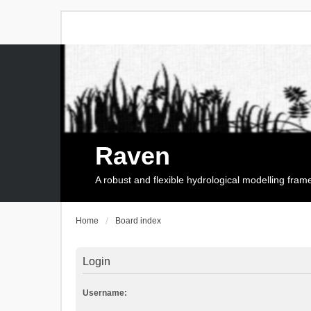
Raven
A robust and flexible hydrological modelling fra
Home
Board index
Login
Username: