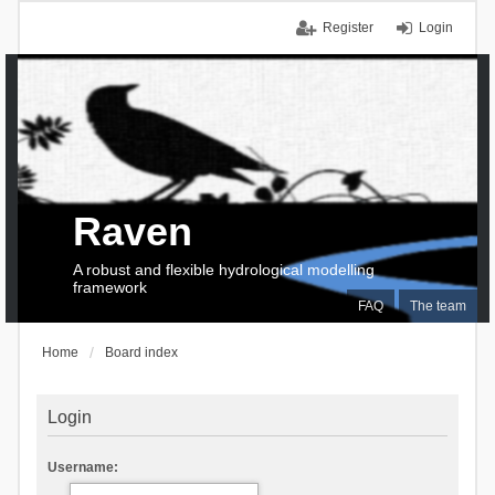
Register
Login
Raven
A robust and flexible hydrological modelling
framework
FAQ
The team
Home
Board index
Login
Username: