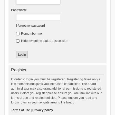
Password:
I forgot my password
Remember me
Hide my online status this session
Register
In order to login you must be registered. Registering takes only a
few moments but gives you increased capabilities. The board
administrator may also grant additional permissions to registered
users. Before you register please ensure you are familiar with our
terms of use and related policies. Please ensure you read any
forum rules as you navigate around the board.
Terms of use
|
Privacy policy