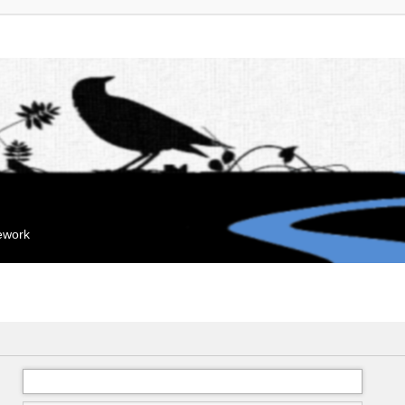
mework