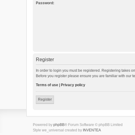
Password:
Register
In order to login you must be registered. Registering takes o
Before you register please ensure you are familiar with our 
Terms of use
|
Privacy policy
Register
Powered by
phpBB
® Forum Software © phpBB Limited
Style we_universal created by
INVENTEA