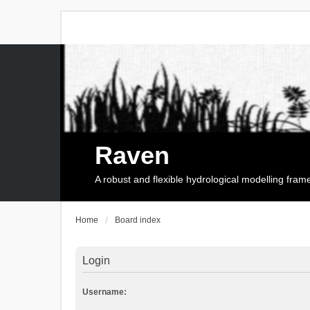
Raven
A robust and flexible hydrological modelling fra
Home
Board index
Login
Username: