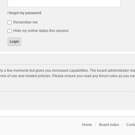
I forgot my password
Remember me
Hide my online status this session
nly a few moments but gives you increased capabilities. The board administrator may
terms of use and related policies. Please ensure you read any forum rules as you n
Home
Board index
Conta