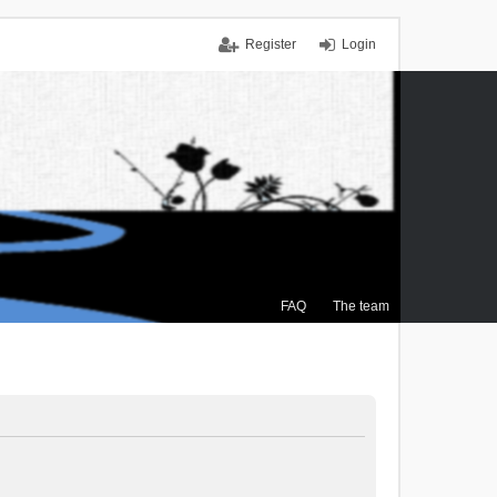
Register
Login
FAQ
The team