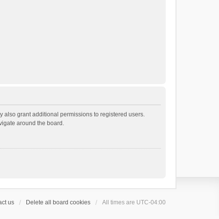
 also grant additional permissions to registered users.
avigate around the board.
ct us
Delete all board cookies
All times are
UTC-04:00