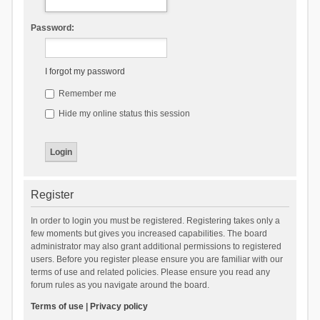
Password:
I forgot my password
Remember me
Hide my online status this session
Register
In order to login you must be registered. Registering takes only a
few moments but gives you increased capabilities. The board
administrator may also grant additional permissions to registered
users. Before you register please ensure you are familiar with our
terms of use and related policies. Please ensure you read any
forum rules as you navigate around the board.
Terms of use
|
Privacy policy