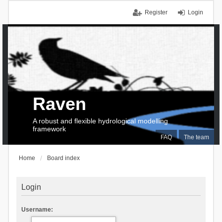
Register
Login
Raven
A robust and flexible hydrological modelling
framework
FAQ
The team
Home
Board index
Login
Username: