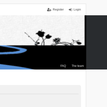
Register
Login
FAQ
The team