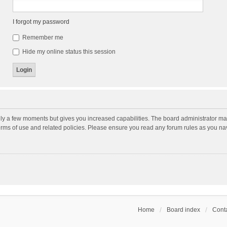
I forgot my password
Remember me
Hide my online status this session
nly a few moments but gives you increased capabilities. The board administrator may
terms of use and related policies. Please ensure you read any forum rules as you n
Home
Board index
Conta