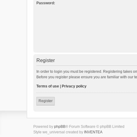
Password:
Register
In order to login you must be registered. Registering takes o
Before you register please ensure you are familiar with our 
Terms of use
|
Privacy policy
Register
Powered by
phpBB
® Forum Software © phpBB Limited
Style we_universal created by
INVENTEA