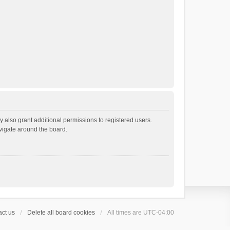
 also grant additional permissions to registered users.
avigate around the board.
ct us
Delete all board cookies
All times are
UTC-04:00