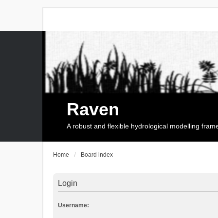
Raven
A robust and flexible hydrological modelling fra
Home
Board index
Login
Username: