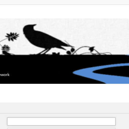
mework