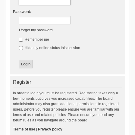
Password:
I forgot my password
Remember me
Hide my online status this session
Register
In order to login you must be registered. Registering takes only a
few moments but gives you increased capabilities. The board
administrator may also grant additional permissions to registered
users. Before you register please ensure you are familiar with our
terms of use and related policies. Please ensure you read any
forum rules as you navigate around the board.
Terms of use
|
Privacy policy