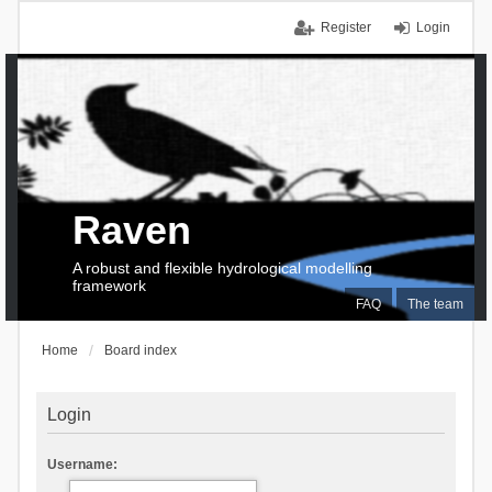
Register
Login
Raven
A robust and flexible hydrological modelling
framework
FAQ
The team
Home
Board index
Login
Username: