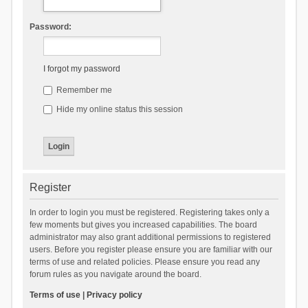
Password:
I forgot my password
Remember me
Hide my online status this session
Register
In order to login you must be registered. Registering takes only a
few moments but gives you increased capabilities. The board
administrator may also grant additional permissions to registered
users. Before you register please ensure you are familiar with our
terms of use and related policies. Please ensure you read any
forum rules as you navigate around the board.
Terms of use
|
Privacy policy