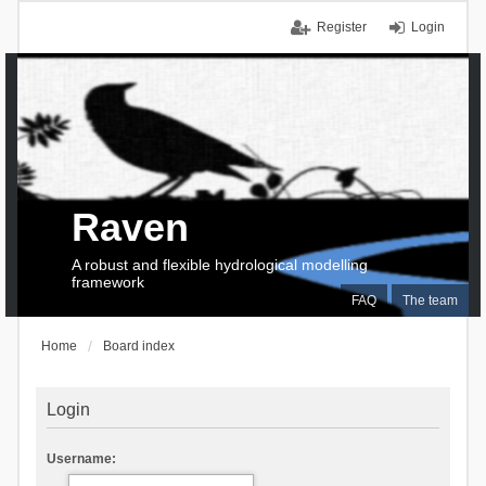
Register
Login
Raven
A robust and flexible hydrological modelling
framework
FAQ
The team
Home
Board index
Login
Username: