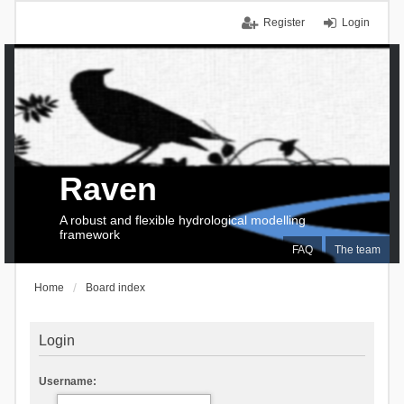
Register
Login
Raven
A robust and flexible hydrological modelling
framework
FAQ
The team
Home
Board index
Login
Username: