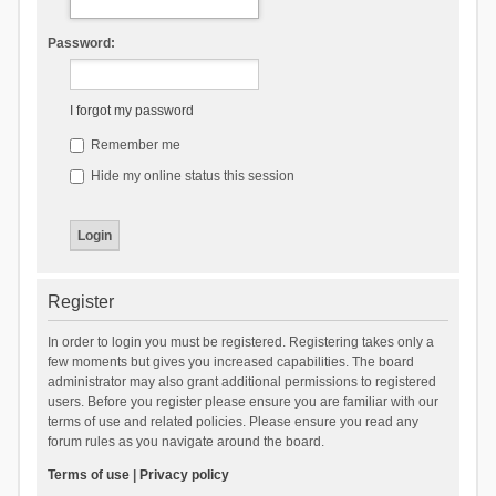
Password:
I forgot my password
Remember me
Hide my online status this session
Register
In order to login you must be registered. Registering takes only a
few moments but gives you increased capabilities. The board
administrator may also grant additional permissions to registered
users. Before you register please ensure you are familiar with our
terms of use and related policies. Please ensure you read any
forum rules as you navigate around the board.
Terms of use
|
Privacy policy