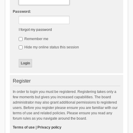
Password:
I forgot my password
Remember me
Hide my online status this session
Register
In order to login you must be registered. Registering takes only a
few moments but gives you increased capabilities. The board
administrator may also grant additional permissions to registered
users. Before you register please ensure you are familiar with our
terms of use and related policies. Please ensure you read any
forum rules as you navigate around the board.
Terms of use
|
Privacy policy