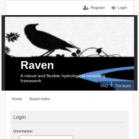
Register
Login
Raven
A robust and flexible hydrological modelling
framework
FAQ
The team
Home
Board index
Login
Username: