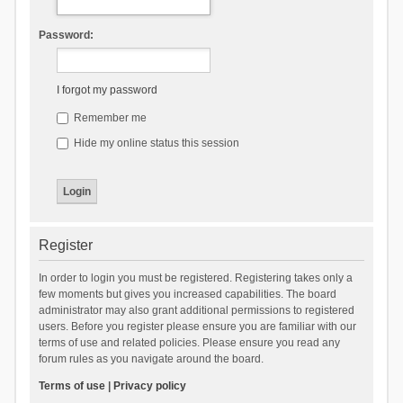
Password:
I forgot my password
Remember me
Hide my online status this session
Register
In order to login you must be registered. Registering takes only a
few moments but gives you increased capabilities. The board
administrator may also grant additional permissions to registered
users. Before you register please ensure you are familiar with our
terms of use and related policies. Please ensure you read any
forum rules as you navigate around the board.
Terms of use
|
Privacy policy