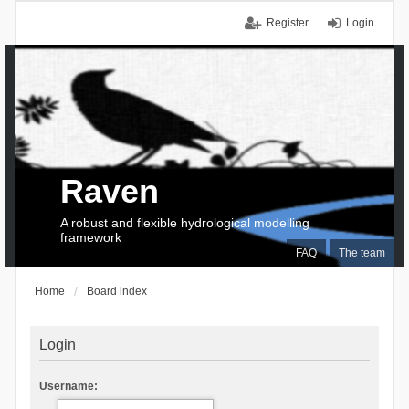
Register
Login
Raven
A robust and flexible hydrological modelling
framework
FAQ
The team
Home
Board index
Login
Username: