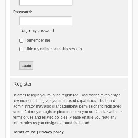
Password:
I forgot my password
Remember me
Hide my online status this session
Register
In order to login you must be registered. Registering takes only a
few moments but gives you increased capabilities. The board
administrator may also grant additional permissions to registered
users. Before you register please ensure you are familiar with our
terms of use and related policies. Please ensure you read any
forum rules as you navigate around the board.
Terms of use
|
Privacy policy