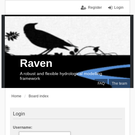
Register
Login
Raven
A robust and flexible hydrological modelling
framework
FAQ
The team
Home
Board index
Login
Username: