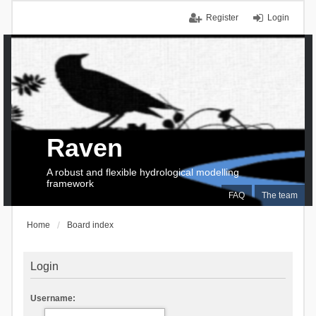
Register
Login
Raven
A robust and flexible hydrological modelling
framework
FAQ
The team
Home
Board index
Login
Username: