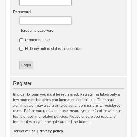
Password:
I forgot my password
Remember me
Hide my online status this session
Register
In order to login you must be registered. Registering takes only a
few moments but gives you increased capabilities. The board
administrator may also grant additional permissions to registered
users. Before you register please ensure you are familiar with our
terms of use and related policies. Please ensure you read any
forum rules as you navigate around the board.
Terms of use
|
Privacy policy