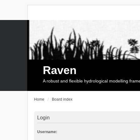
Raven
A robust and flexible hydrological modelling fra
Home
Board index
Login
Username: