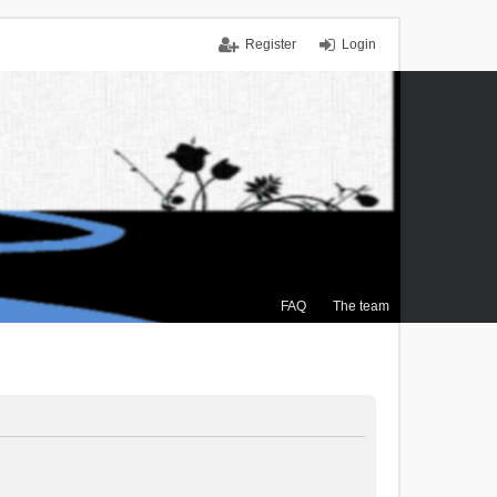
Register
Login
FAQ
The team