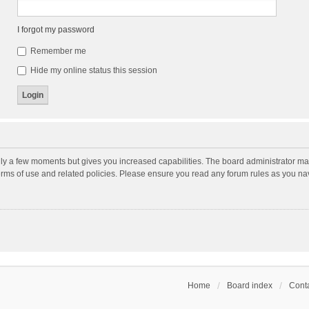
I forgot my password
Remember me
Hide my online status this session
nly a few moments but gives you increased capabilities. The board administrator may
terms of use and related policies. Please ensure you read any forum rules as you n
Home
Board index
Conta