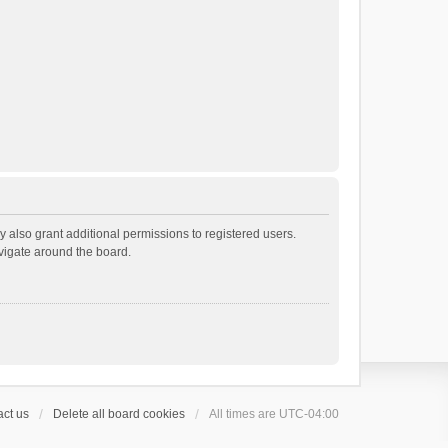
 also grant additional permissions to registered users.
avigate around the board.
ct us
Delete all board cookies
All times are
UTC-04:00