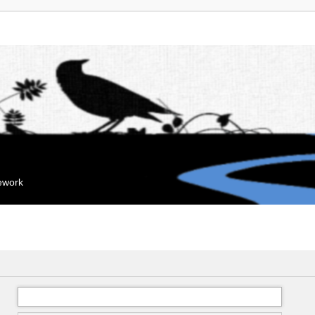
mework