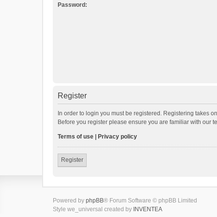
Password:
Register
In order to login you must be registered. Registering takes o
Before you register please ensure you are familiar with our 
Terms of use
|
Privacy policy
Register
Powered by
phpBB
® Forum Software © phpBB Limited
Style we_universal created by
INVENTEA