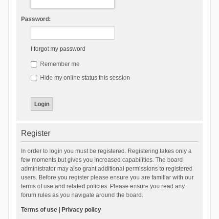
Password:
I forgot my password
Remember me
Hide my online status this session
Register
In order to login you must be registered. Registering takes only a
few moments but gives you increased capabilities. The board
administrator may also grant additional permissions to registered
users. Before you register please ensure you are familiar with our
terms of use and related policies. Please ensure you read any
forum rules as you navigate around the board.
Terms of use
|
Privacy policy