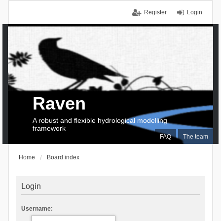
Register
Login
Raven
A robust and flexible hydrological modelling
framework
FAQ
The team
Home
Board index
Login
Username: