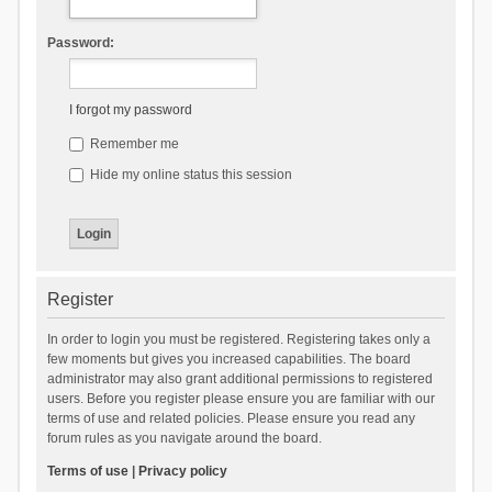
Password:
I forgot my password
Remember me
Hide my online status this session
Register
In order to login you must be registered. Registering takes only a
few moments but gives you increased capabilities. The board
administrator may also grant additional permissions to registered
users. Before you register please ensure you are familiar with our
terms of use and related policies. Please ensure you read any
forum rules as you navigate around the board.
Terms of use
|
Privacy policy