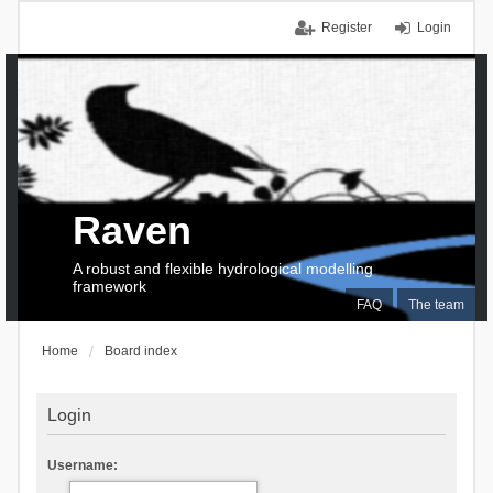
Register
Login
Raven
A robust and flexible hydrological modelling
framework
FAQ
The team
Home
Board index
Login
Username: