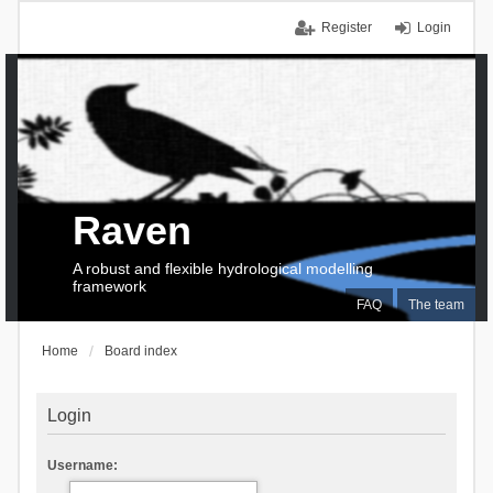
Register
Login
Raven
A robust and flexible hydrological modelling
framework
FAQ
The team
Home
Board index
Login
Username: