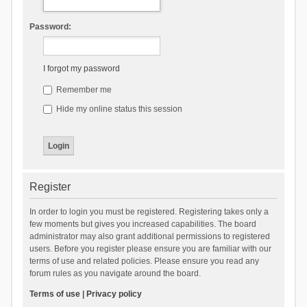
Password:
I forgot my password
Remember me
Hide my online status this session
Register
In order to login you must be registered. Registering takes only a
few moments but gives you increased capabilities. The board
administrator may also grant additional permissions to registered
users. Before you register please ensure you are familiar with our
terms of use and related policies. Please ensure you read any
forum rules as you navigate around the board.
Terms of use
|
Privacy policy