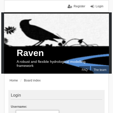
Register
Login
Raven
A robust and flexible hydrological modelling
framework
FAQ
The team
Home
Board index
Login
Username: