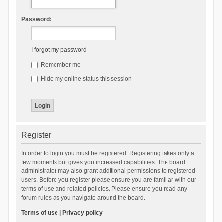
Password:
I forgot my password
Remember me
Hide my online status this session
Register
In order to login you must be registered. Registering takes only a
few moments but gives you increased capabilities. The board
administrator may also grant additional permissions to registered
users. Before you register please ensure you are familiar with our
terms of use and related policies. Please ensure you read any
forum rules as you navigate around the board.
Terms of use
|
Privacy policy