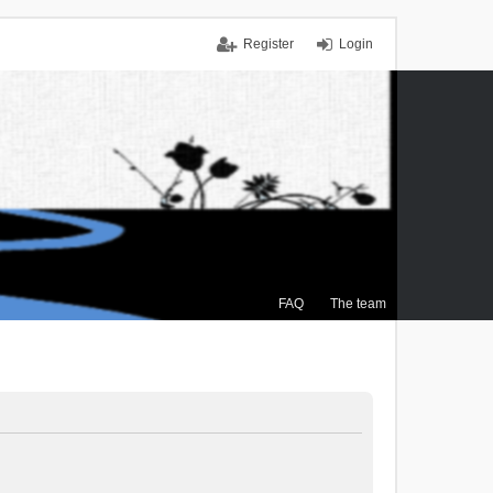
Register
Login
FAQ
The team