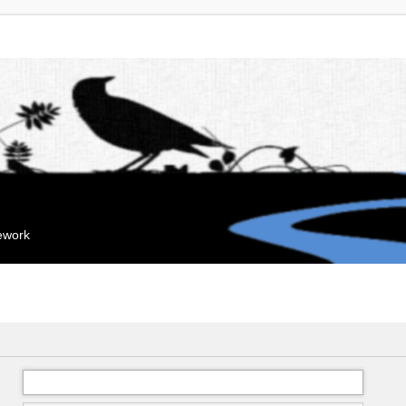
mework