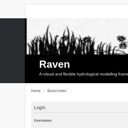
Raven
A robust and flexible hydrological modelling fra
Home
Board index
Login
Username: