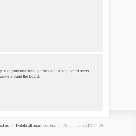
 also grant additional permissions to registered users.
avigate around the board.
ct us
Delete all board cookies
All times are
UTC-04:00