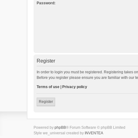
Password:
Register
In order to login you must be registered. Registering takes o
Before you register please ensure you are familiar with our 
Terms of use
|
Privacy policy
Register
Powered by
phpBB
® Forum Software © phpBB Limited
Style we_universal created by
INVENTEA