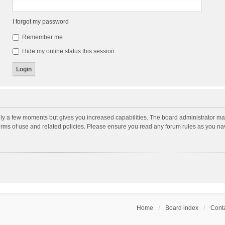
I forgot my password
Remember me
Hide my online status this session
nly a few moments but gives you increased capabilities. The board administrator may
terms of use and related policies. Please ensure you read any forum rules as you n
Home
Board index
Conta