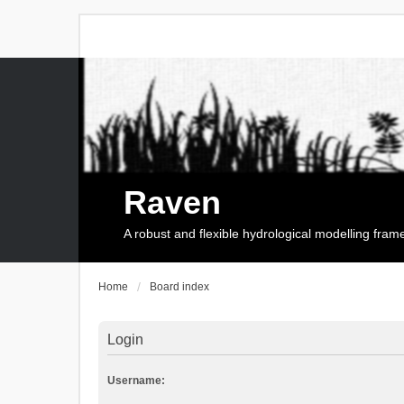
Raven
A robust and flexible hydrological modelling fra
Home
Board index
Login
Username: