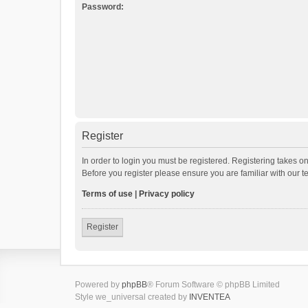
Password:
Register
In order to login you must be registered. Registering takes o
Before you register please ensure you are familiar with our 
Terms of use
|
Privacy policy
Register
Powered by
phpBB
® Forum Software © phpBB Limited
Style we_universal created by
INVENTEA