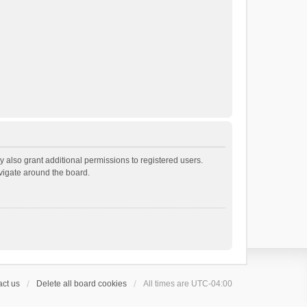
 also grant additional permissions to registered users.
avigate around the board.
ct us
Delete all board cookies
All times are
UTC-04:00