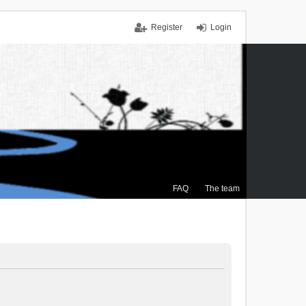
Register
Login
FAQ
The team