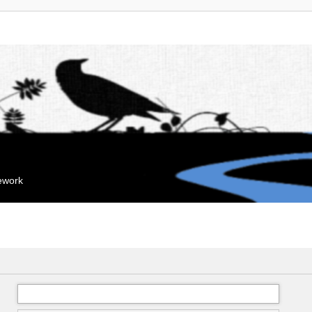
mework