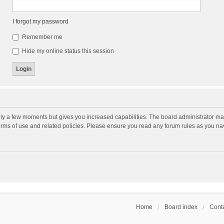
I forgot my password
Remember me
Hide my online status this session
nly a few moments but gives you increased capabilities. The board administrator may
terms of use and related policies. Please ensure you read any forum rules as you n
Home
Board index
Conta