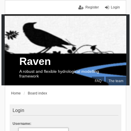
Register
Login
Raven
A robust and flexible hydrological modelling
framework
FAQ
The team
Home
Board index
Login
Username: