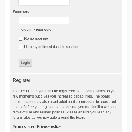
Password:
I forgot my password
Remember me
Hide my online status this session
Register
In order to login you must be registered. Registering takes only a
few moments but gives you increased capabilities. The board
administrator may also grant additional permissions to registered
users. Before you register please ensure you are familiar with our
terms of use and related policies. Please ensure you read any
forum rules as you navigate around the board.
Terms of use
|
Privacy policy