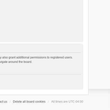
 also grant additional permissions to registered users.
avigate around the board.
ct us
Delete all board cookies
All times are
UTC-04:00