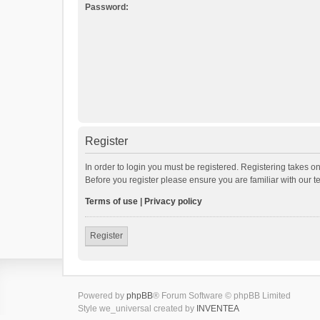
Password:
Register
In order to login you must be registered. Registering takes o
Before you register please ensure you are familiar with our 
Terms of use
|
Privacy policy
Register
Powered by
phpBB
® Forum Software © phpBB Limited
Style we_universal created by
INVENTEA