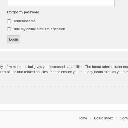
I forgot my password
Remember me
Hide my online status this session
nly a few moments but gives you increased capabilities. The board administrator may
terms of use and related policies. Please ensure you read any forum rules as you n
Home
Board index
Conta