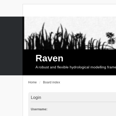
Raven
A robust and flexible hydrological modelling fra
Home
Board index
Login
Username: