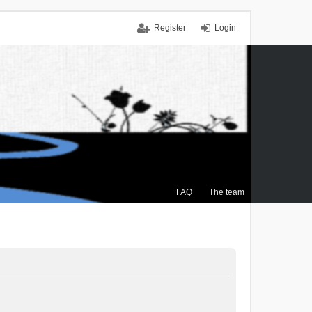
Register
Login
FAQ
The team