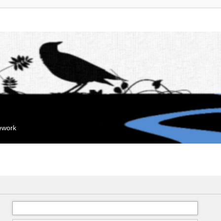
mework