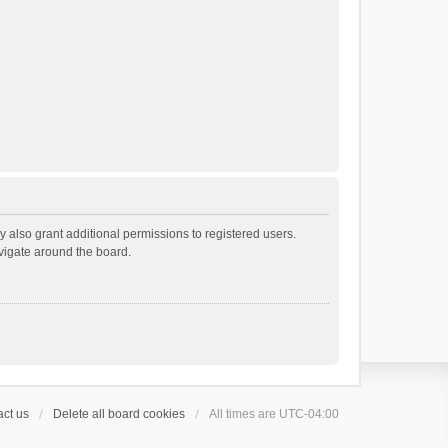
 also grant additional permissions to registered users.
avigate around the board.
ct us
Delete all board cookies
All times are
UTC-04:00