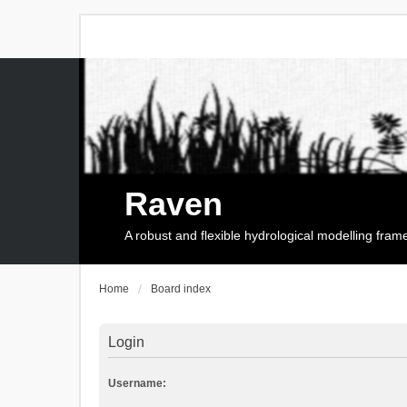
Raven
A robust and flexible hydrological modelling fra
Home
Board index
Login
Username: