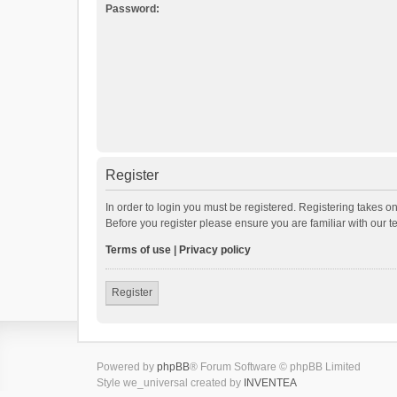
Password:
Register
In order to login you must be registered. Registering takes o
Before you register please ensure you are familiar with our 
Terms of use
|
Privacy policy
Register
Powered by
phpBB
® Forum Software © phpBB Limited
Style we_universal created by
INVENTEA