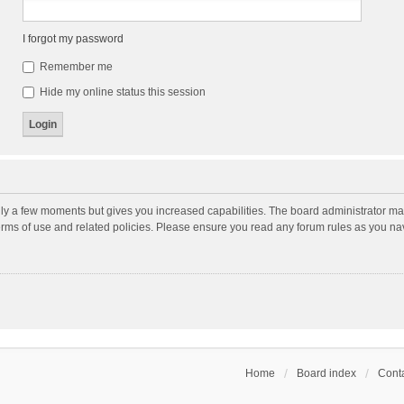
I forgot my password
Remember me
Hide my online status this session
nly a few moments but gives you increased capabilities. The board administrator may
terms of use and related policies. Please ensure you read any forum rules as you n
Home
Board index
Conta