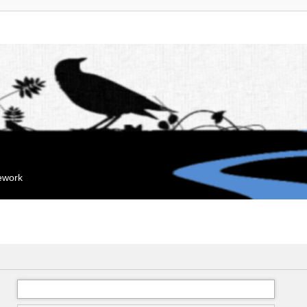
mework