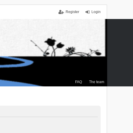
Register
Login
FAQ
The team