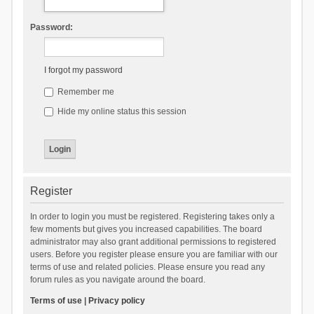
Password:
I forgot my password
Remember me
Hide my online status this session
Register
In order to login you must be registered. Registering takes only a
few moments but gives you increased capabilities. The board
administrator may also grant additional permissions to registered
users. Before you register please ensure you are familiar with our
terms of use and related policies. Please ensure you read any
forum rules as you navigate around the board.
Terms of use
|
Privacy policy