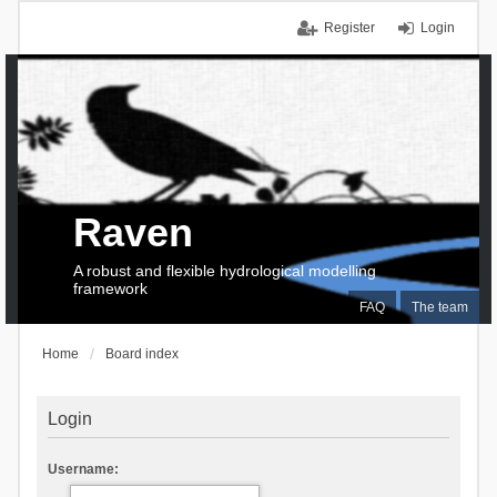
Register
Login
Raven
A robust and flexible hydrological modelling
framework
FAQ
The team
Home
Board index
Login
Username: