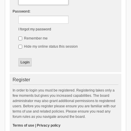
Password:
I forgot my password
Remember me
Hide my online status this session
Register
In order to login you must be registered. Registering takes only a
few moments but gives you increased capabilities. The board
administrator may also grant additional permissions to registered
users. Before you register please ensure you are familiar with our
terms of use and related policies. Please ensure you read any
forum rules as you navigate around the board.
Terms of use
|
Privacy policy