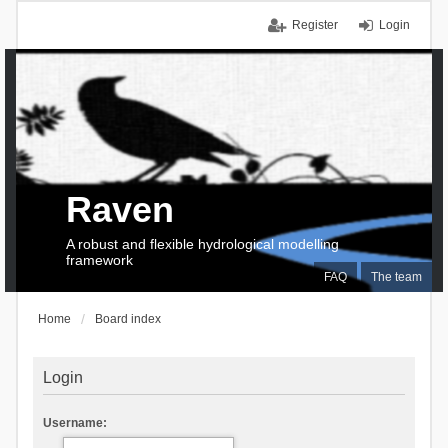
Register
Login
Raven
A robust and flexible hydrological modelling
framework
FAQ
The team
Home
Board index
Login
Username: