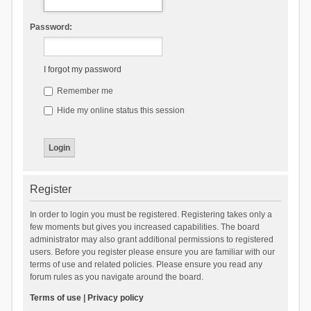
Password:
I forgot my password
Remember me
Hide my online status this session
Register
In order to login you must be registered. Registering takes only a
few moments but gives you increased capabilities. The board
administrator may also grant additional permissions to registered
users. Before you register please ensure you are familiar with our
terms of use and related policies. Please ensure you read any
forum rules as you navigate around the board.
Terms of use
|
Privacy policy